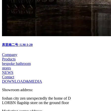
库里南二号 | LM-3-20
Company
Products
bespoke bathroom
stores
NEWS
Contact
DOWNLOAD&MEDIA
Showroom address:
foshan city zen unexpectedly the home of D
LORBN flagship store on the ground floor