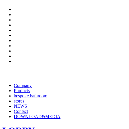
Company
Products
bespoke bathroom
stores
NEWS
Contact
DOWNLOAD&MEDIA