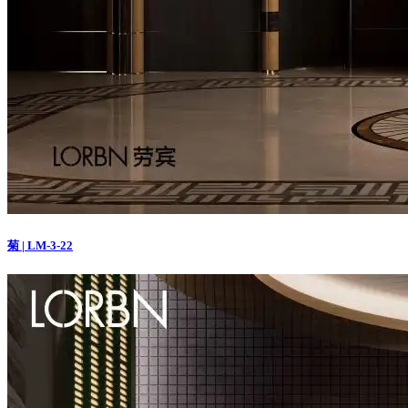
菊 | LM-3-22