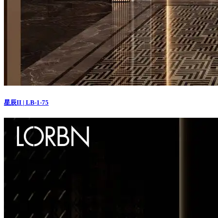
星辰II | LB-1-75