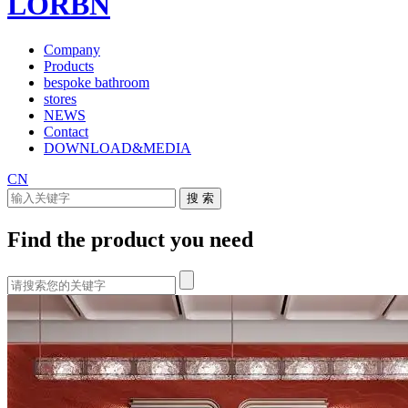
LORBN
Company
Products
bespoke bathroom
stores
NEWS
Contact
DOWNLOAD&MEDIA
CN
Find the product you need