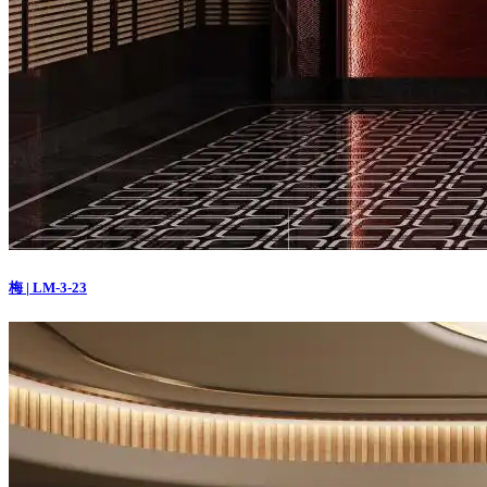
梅 | LM-3-23