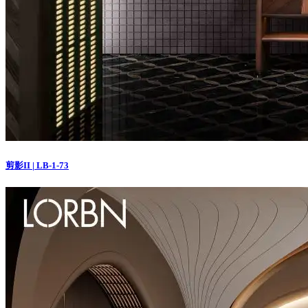
剪影II | LB-1-73